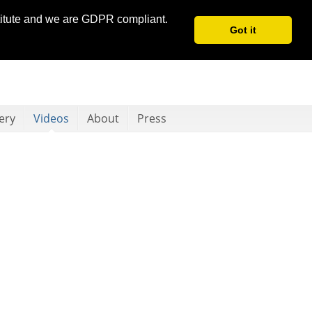
stitute and we are GDPR compliant.
Got it
ery
Videos
About
Press