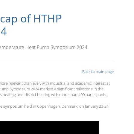
ecap of HTHP
24
-Temperature Heat Pump Symposium 2024.
Back to main page
 relevant than ever, with industrial and academic interest at
ump Symposium 2024 marked a significant milestone in the
s heating and district heating with more than 400 participants.
 the symposium held in Copenhagen, Denmark, on January 23-24,