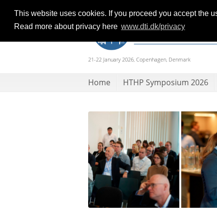
This website uses cookies. If you proceed you accept the u
Read more about privacy here
www.dti.dk/privacy
21-22 January 2026, Copenhagen, Denmark
Home
HTHP Symposium 2026