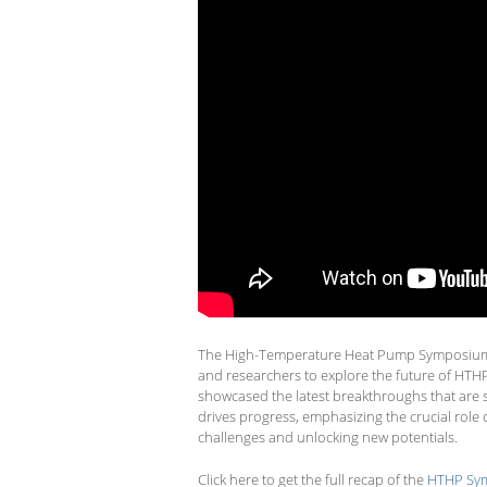
The High-Temperature Heat Pump Symposium 2
and researchers to explore the future of HTH
showcased the latest breakthroughs that are sha
drives progress, emphasizing the crucial rol
challenges and unlocking new potentials.
Click here to get the full recap of the
HTHP Sym