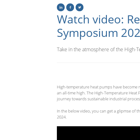
Watch video: R
Symposium 20
Take in the atmosphere of the High
High-temperature heat pumps have become more
an all-time high.
The High-Temperature Heat P
journey towards sustainable industrial proces
In the below video, you can get a glipmse of
2024.