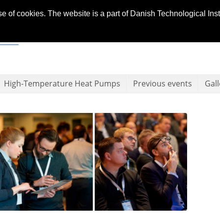
se of cookies. The website is a part of Danish Technological In
High-Temperature Heat Pumps
Previous events
Gall