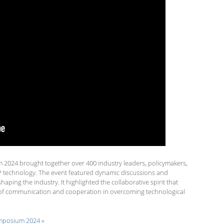
024 brought together over 400 industry leaders, policymakers,
P technology. The event featured dynamic discussions and
ping the industry. It highlighted the collaborative spirit that
e of communication and cooperation in overcoming technological
posium 2024 »